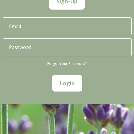
Sign-Up
Forgot Your Password?
Login