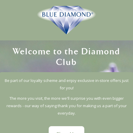
Welcome to the Diamond
Club
Be part of our loyalty scheme and enjoy exclusive in-store offers just
for you!
The more you visit, the more we'll surprise you with even bigger
rewards - our way of saying thank you for making us a part of your
everyday.